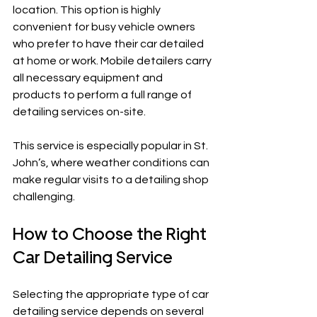
location. This option is highly 
convenient for busy vehicle owners 
who prefer to have their car detailed 
at home or work. Mobile detailers carry 
all necessary equipment and 
products to perform a full range of 
detailing services on-site.
This service is especially popular in St. 
John’s, where weather conditions can 
make regular visits to a detailing shop 
challenging.
How to Choose the Right 
Car Detailing Service
Selecting the appropriate type of car 
detailing service depends on several 