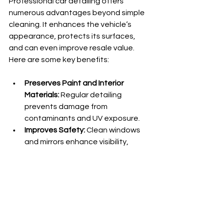
Professional car detailing offers 
numerous advantages beyond simple 
cleaning. It enhances the vehicle’s 
appearance, protects its surfaces, 
and can even improve resale value. 
Here are some key benefits:
Preserves Paint and Interior 
Materials:
 Regular detailing 
prevents damage from 
contaminants and UV exposure.
Improves Safety:
 Clean windows 
and mirrors enhance visibility, 
while a tidy interior reduces 
distractions.
Saves Time and Effort:
Professionals have the skills and 
tools to perform thorough 
cleaning efficiently.