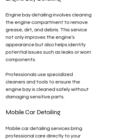
Engine bay detailing involves cleaning 
the engine compartment to remove 
grease, dirt, and debris. This service 
not only improves the engine’s 
appearance but also helps identify 
potential issues such as leaks or worn 
components.
Professionals use specialized 
cleaners and tools to ensure the 
engine bay is cleaned safely without 
damaging sensitive parts.
Mobile Car Detailing
Mobile car detailing services bring 
professional care directly to your 