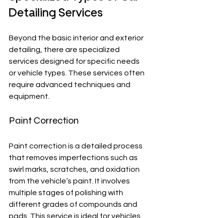
Detailing Services
Beyond the basic interior and exterior 
detailing, there are specialized 
services designed for specific needs 
or vehicle types. These services often 
require advanced techniques and 
equipment.
Paint Correction
Paint correction is a detailed process 
that removes imperfections such as 
swirl marks, scratches, and oxidation 
from the vehicle’s paint. It involves 
multiple stages of polishing with 
different grades of compounds and 
pads. This service is ideal for vehicles 