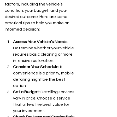
factors, including the vehicle’s 
condition, your budget, and your 
desired outcome. Here are some 
practical tips to help you make an 
informed decision:
Assess Your Vehicle’s Needs:
Determine whether your vehicle 
requires basic cleaning or more 
intensive restoration.
Consider Your Schedule:
 If 
convenience is a priority, mobile 
detailing might be the best 
option.
Set a Budget:
 Detailing services 
vary in price. Choose a service 
that offers the best value for 
your investment.
Check Reviews and Credentials: