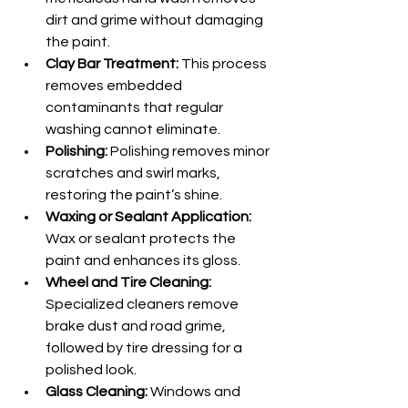
dirt and grime without damaging 
the paint.
Clay Bar Treatment:
 This process 
removes embedded 
contaminants that regular 
washing cannot eliminate.
Polishing:
 Polishing removes minor 
scratches and swirl marks, 
restoring the paint’s shine.
Waxing or Sealant Application:
Wax or sealant protects the 
paint and enhances its gloss.
Wheel and Tire Cleaning:
Specialized cleaners remove 
brake dust and road grime, 
followed by tire dressing for a 
polished look.
Glass Cleaning:
 Windows and 