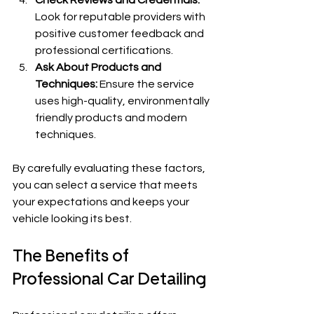
Look for reputable providers with 
positive customer feedback and 
professional certifications.
Ask About Products and 
Techniques:
 Ensure the service 
uses high-quality, environmentally 
friendly products and modern 
techniques.
By carefully evaluating these factors, 
you can select a service that meets 
your expectations and keeps your 
vehicle looking its best.
The Benefits of 
Professional Car Detailing