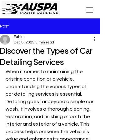
Post
Fahim
Dec 8, 2025
5 min read
Discover the Types of Car
Detailing Services
When it comes to maintaining the 
pristine condition of a vehicle, 
understanding the various types of 
car detailing services is essential. 
Detailing goes far beyond a simple car 
wash. It involves a thorough cleaning, 
restoration, and finishing of both the 
interior and exterior of a vehicle. This 
process helps preserve the vehicle’s 
value and enhances its appearance. I 