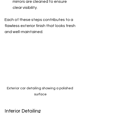
mirrors are cleaned to ensure 
clear visibility.
Each of these steps contributes to a 
flawless exterior finish that looks fresh 
and well-maintained.
Exterior car detailing showing a polished 
surface
Interior Detailing