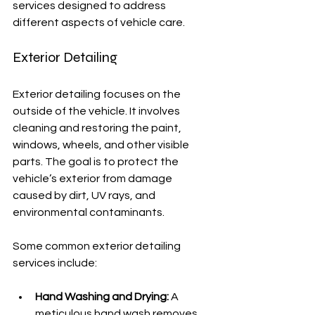
services designed to address 
different aspects of vehicle care.
Exterior Detailing
Exterior detailing focuses on the 
outside of the vehicle. It involves 
cleaning and restoring the paint, 
windows, wheels, and other visible 
parts. The goal is to protect the 
vehicle’s exterior from damage 
caused by dirt, UV rays, and 
environmental contaminants.
Some common exterior detailing 
services include:
Hand Washing and Drying:
 A 
meticulous hand wash removes 