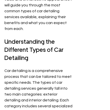
will guide you through the most 
common types of car detailing 
services available, explaining their 
benefits and what you can expect 
from each.
Understanding the 
Different Types of Car 
Detailing
Car detailing is a comprehensive 
process that can be tailored to meet 
specific needs. The types of car 
detailing services generally fall into 
two main categories: exterior 
detailing and interior detailing. Each 
category includes several specialized 