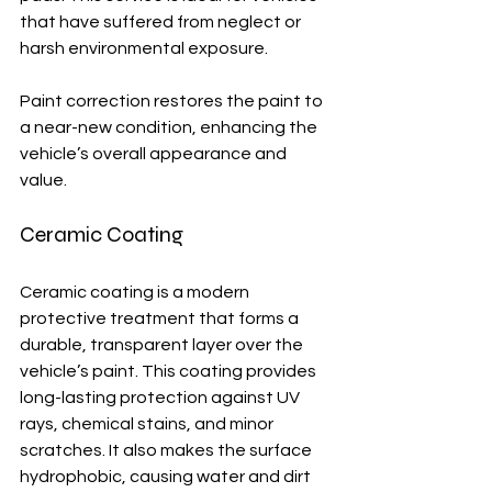
that have suffered from neglect or 
harsh environmental exposure.
Paint correction restores the paint to 
a near-new condition, enhancing the 
vehicle’s overall appearance and 
value.
Ceramic Coating
Ceramic coating is a modern 
protective treatment that forms a 
durable, transparent layer over the 
vehicle’s paint. This coating provides 
long-lasting protection against UV 
rays, chemical stains, and minor 
scratches. It also makes the surface 
hydrophobic, causing water and dirt 