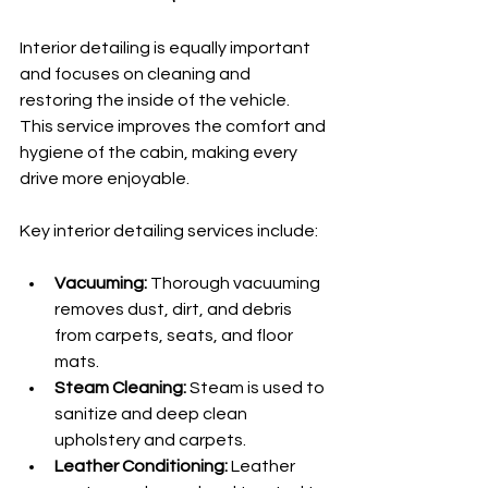
Interior detailing is equally important 
and focuses on cleaning and 
restoring the inside of the vehicle. 
This service improves the comfort and 
hygiene of the cabin, making every 
drive more enjoyable.
Key interior detailing services include:
Vacuuming:
 Thorough vacuuming 
removes dust, dirt, and debris 
from carpets, seats, and floor 
mats.
Steam Cleaning:
 Steam is used to 
sanitize and deep clean 
upholstery and carpets.
Leather Conditioning:
 Leather 