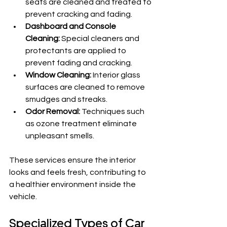
seats are cleaned and treated to 
prevent cracking and fading.
Dashboard and Console 
Cleaning:
 Special cleaners and 
protectants are applied to 
prevent fading and cracking.
Window Cleaning:
 Interior glass 
surfaces are cleaned to remove 
smudges and streaks.
Odor Removal:
 Techniques such 
as ozone treatment eliminate 
unpleasant smells.
These services ensure the interior 
looks and feels fresh, contributing to 
a healthier environment inside the 
vehicle.
Specialized Types of Car 