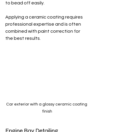
to bead off easily.
Applying a ceramic coating requires 
professional expertise and is often 
combined with paint correction for 
the best results.
Car exterior with a glossy ceramic coating 
finish
Engine Bay Detailing