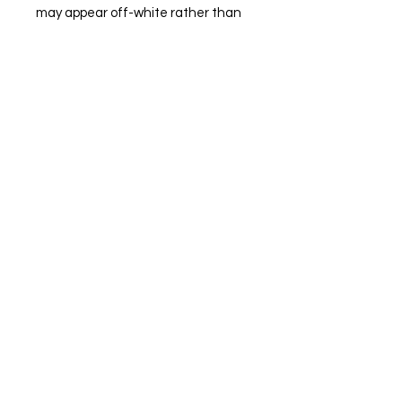
may appear off-white rather than 
bright white. Subtle orange hue 
shifts with lighting in the Orange 
color variant. This product is made 
on demand.  No minimums.
Winter Detailing
About us
Privacy Policy
Loyalty
Blog
Contact Us
St. John’s, NL, Canada