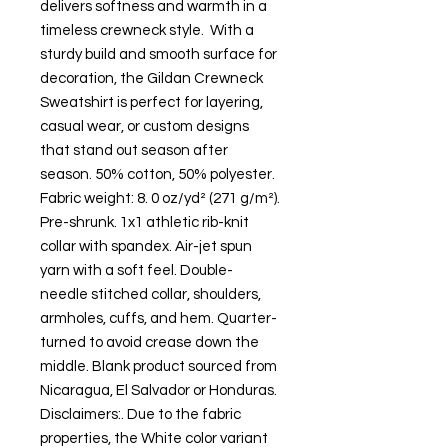
delivers softness and warmth in a 
timeless crewneck style.  With a 
sturdy build and smooth surface for 
decoration, the Gildan Crewneck 
Sweatshirt is perfect for layering, 
casual wear, or custom designs 
that stand out season after 
season. 50% cotton, 50% polyester. 
Fabric weight: 8. 0 oz/yd² (271 g/m²). 
Pre-shrunk. 1x1 athletic rib-knit 
collar with spandex. Air-jet spun 
yarn with a soft feel. Double-
needle stitched collar, shoulders, 
armholes, cuffs, and hem. Quarter-
turned to avoid crease down the 
middle. Blank product sourced from 
Nicaragua, El Salvador or Honduras. 
Disclaimers:. Due to the fabric 
properties, the White color variant 