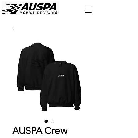
AUSPA Crew