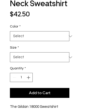
Neck Sweatshirt
Price
$42.50
Color
*
Size
*
Quantity
*
Add to Cart
The Gildan 18000 Sweatshirt 