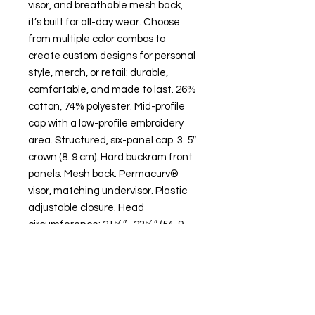
visor, and breathable mesh back,
it’s built for all-day wear. Choose
from multiple color combos to
create custom designs for personal
style, merch, or retail: durable,
comfortable, and made to last. 26%
cotton, 74% polyester. Mid-profile
cap with a low-profile embroidery
area. Structured, six-panel cap. 3. 5″
crown (8. 9 cm). Hard buckram front
panels. Mesh back. Permacurv®
visor, matching undervisor. Plastic
adjustable closure. Head
circumference: 21⅝″–23⅝″ (54. 9
cm–60 cm).