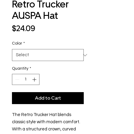
Retro Trucker
AUSPA Hat
Price
$24.09
Color
*
Quantity
*
Add to Cart
The Retro Trucker Hat blends
classic style with modern comfort.
With a structured crown, curved