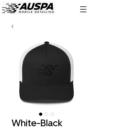
White-Black