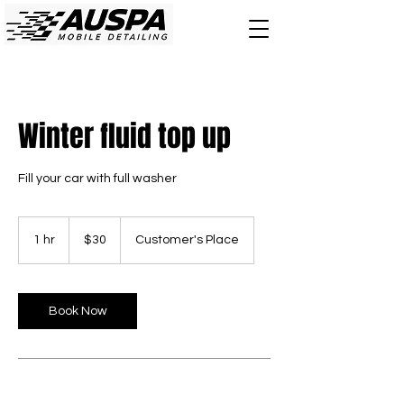
Winter fluid top up
Fill your car with full washer
30
Canadian
1 hr
1
$30
Customer's Place
dollars
h
Book Now